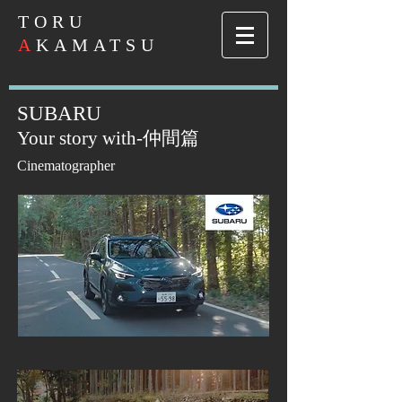
​TORU
A
KAMATSU
SUBARU
Your story wit
h-
仲間篇
Cinematographer