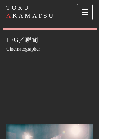
​TORU
A
KAMATSU
TFG／瞬間
Cinematographer